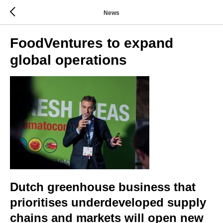
News
FoodVentures to expand
global operations
Dutch greenhouse business that
prioritises underdeveloped supply
chains and markets will open new