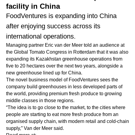
facility in China
FoodVentures is expanding into China
after enjoying success across its
international operations.
Managing partner Eric van der Meer told an audience at
the Global Tomato Congress in Rotterdam that it was also
expanding its Kazakhstan greenhouse operations from
five to 20 hectares over the next two years, alongside a
new greenhouse lined up for China.
The novel business model of FoodVentures sees the
company build greenhouses in less developed parts of
the world, providing premium fresh produce to growing
middle classes in those regions.
“The idea is to go close to the market, to the cities where
people are starting to eat more fresh produce from an
organised supply chain, with modern retail and cold-chain
supply,” Van der Meer said.